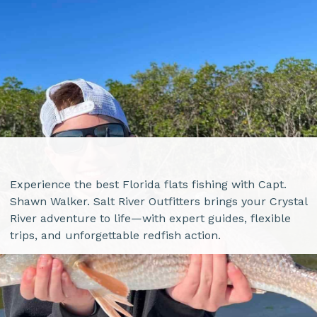
Experience the best Florida flats fishing with Capt.
Shawn Walker. Salt River Outfitters brings your Crystal
River adventure to life—with expert guides, flexible
trips, and unforgettable redfish action.