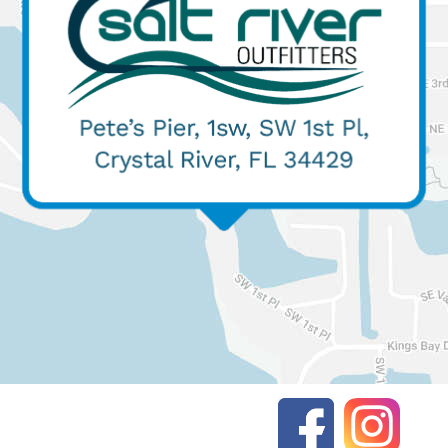
(352) 427-3610