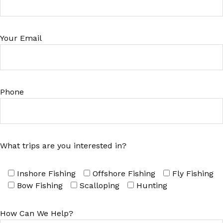
Your Email
Phone
What trips are you interested in?
Inshore Fishing
Offshore Fishing
Fly Fishing
Bow Fishing
Scalloping
Hunting
How Can We Help?