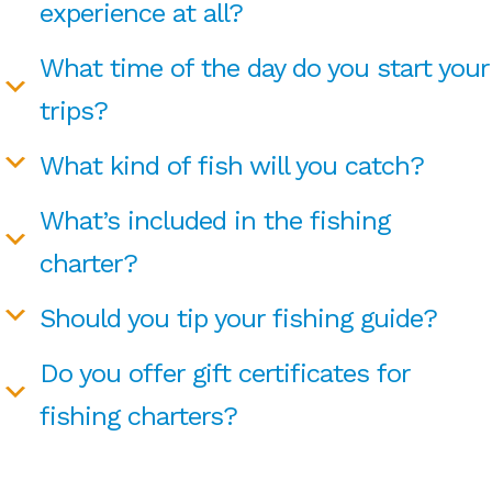
experience at all?
What time of the day do you start your
trips?
What kind of fish will you catch?
What’s included in the fishing
charter?
Should you tip your fishing guide?
Do you offer gift certificates for
fishing charters?