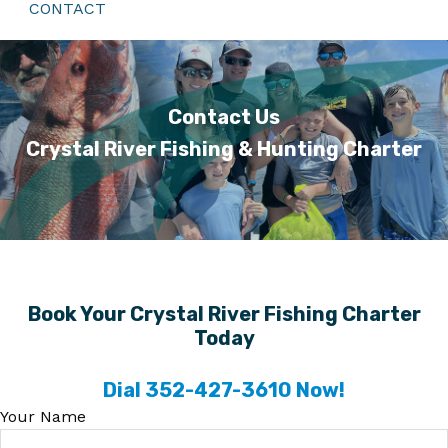
CONTACT
Contact Us
Crystal River Fishing & Hunting Charter
Book Your Crystal River Fishing Charter
Today
Dial 352-427-3610 Now!
Your Name