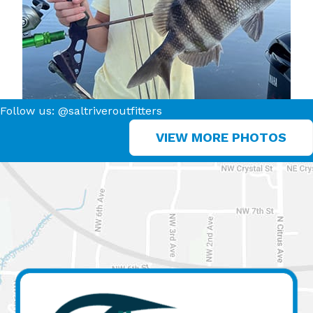
Follow us: @saltriveroutfitters
VIEW MORE PHOTOS