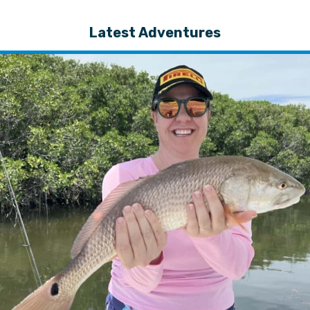
Latest Adventures