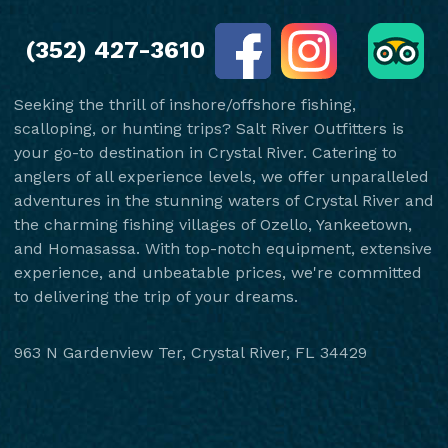
(352) 427-3610
Seeking the thrill of inshore/offshore fishing,
scalloping, or hunting trips? Salt River Outfitters is
your go-to destination in Crystal River. Catering to
anglers of all experience levels, we offer unparalleled
adventures in the stunning waters of Crystal River and
the charming fishing villages of Ozello, Yankeetown,
and Homasassa. With top-notch equipment, extensive
experience, and unbeatable prices, we're committed
to delivering the trip of your dreams.
963 N Gardenview Ter, Crystal River, FL 34429