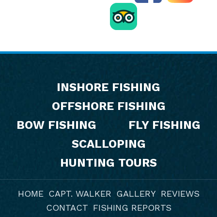
Footer
INSHORE FISHING
OFFSHORE FISHING
BOW FISHING
FLY FISHING
SCALLOPING
HUNTING TOURS
HOME
CAPT. WALKER
GALLERY
REVIEWS
CONTACT
FISHING REPORTS