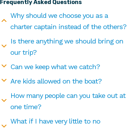
Frequently Asked Questions
Why should we choose you as a
charter captain instead of the others?
Is there anything we should bring on
our trip?
Can we keep what we catch?
Are kids allowed on the boat?
How many people can you take out at
one time?
What if I have very little to no