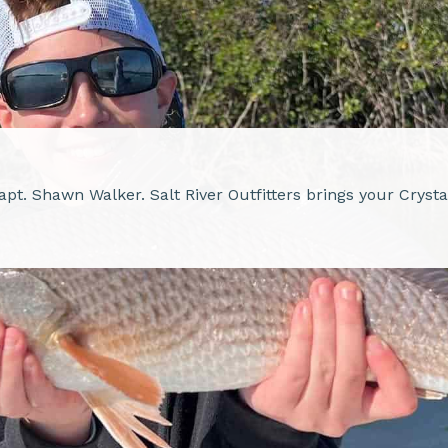
Capt. Shawn Walker. Salt River Outfitters brings your Cryst