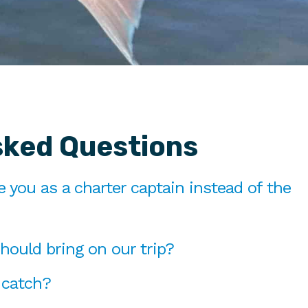
sked Questions
you as a charter captain instead of the
hould bring on our trip?
 catch?