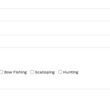
Bow Fishing
Scalloping
Hunting