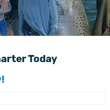
harter Today
!