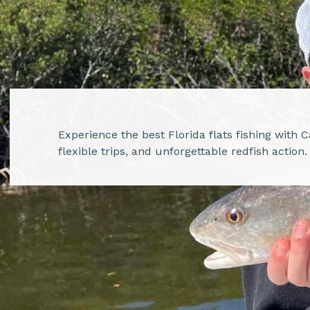
Experience the best Florida flats fishing with 
flexible trips, and unforgettable redfish action.