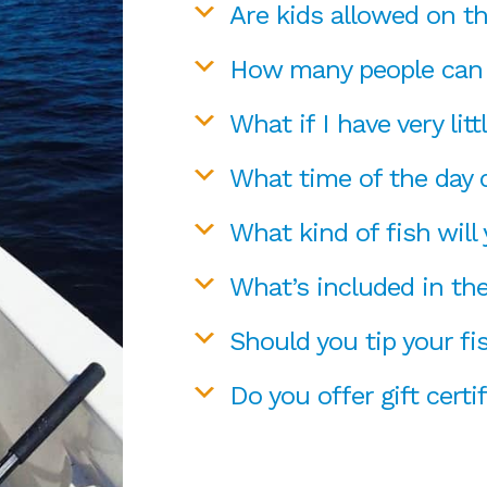
Are kids allowed on t
How many people can 
What if I have very litt
What time of the day d
What kind of fish will
What’s included in the
Should you tip your fi
Do you offer gift certi