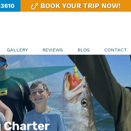
BOOK YOUR TRIP NOW!
-3610
GALLERY
REVIEWS
BLOG
CONTACT
g Charter