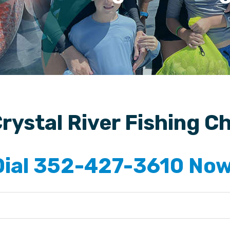
rystal River Fishing C
Dial 352-427-3610 Now