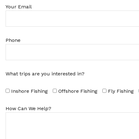
Your Email
Phone
What trips are you interested in?
Inshore Fishing
Offshore Fishing
Fly Fishing
How Can We Help?