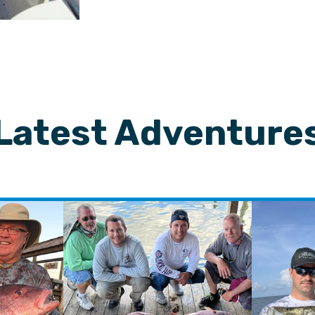
Latest Adventure