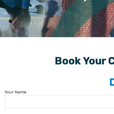
Book Your C
Your Name