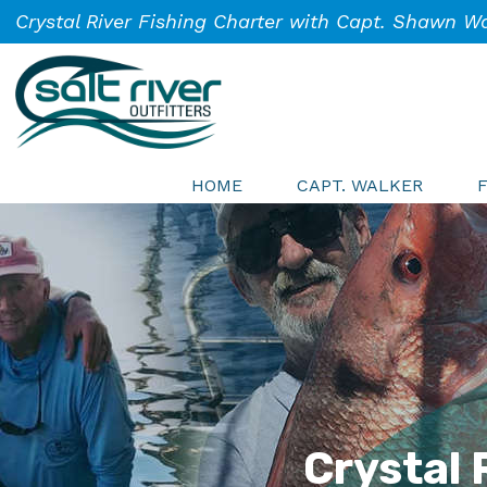
Skip
Skip
Skip
Crystal River Fishing Charter with Capt. Shawn W
to
to
to
primary
main
footer
navigation
content
Salt
Crystal
River
HOME
CAPT. WALKER
River
Outfitters
Fishing
Charters
Crystal 