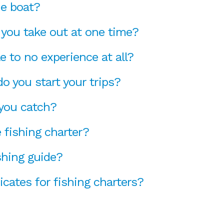
he boat?
you take out at one time?
le to no experience at all?
o you start your trips?
 you catch?
 fishing charter?
shing guide?
ficates for fishing charters?