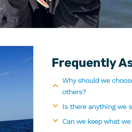
Frequently A
Why should we choose 
others?
Is there anything we s
Can we keep what we