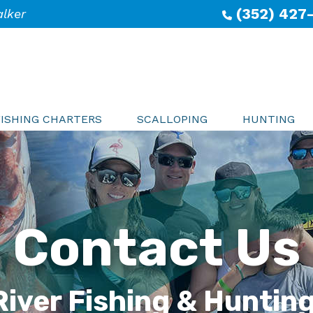
(352) 427
alker
FISHING CHARTERS
SCALLOPING
HUNTING
Contact Us
River Fishing & Huntin