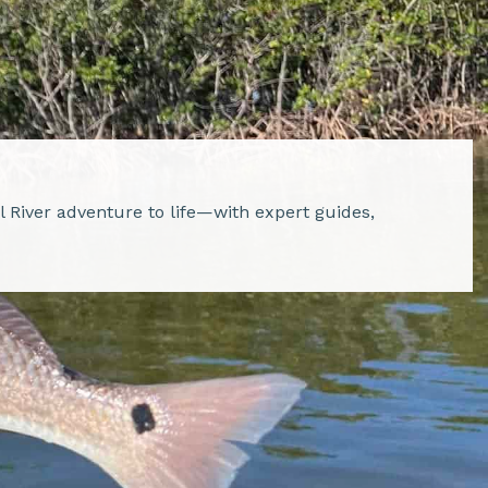
al River adventure to life—with expert guides,