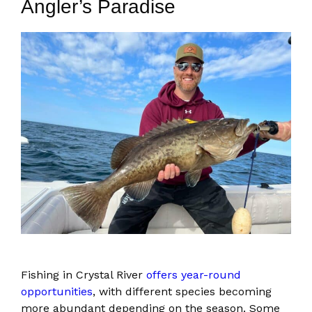
Angler’s Paradise
Fishing in Crystal River
offers year-round
opportunities
, with different species becoming
more abundant depending on the season. Some