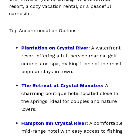
resort, a cozy vacation rental, or a peaceful
campsite.
Top Accommodation Options
Plantation on Crystal River
:
A waterfront
resort offering a full-service marina, golf
course, and spa, making it one of the most
popular stays in town.
The Retreat at Crystal Manatee
:
A
charming boutique hotel located close to
the springs, ideal for couples and nature
lovers.
Hampton Inn Crystal River
:
A comfortable
mid-range hotel with easy access to fishing