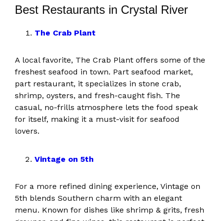
Best Restaurants in Crystal River
The Crab Plant
A local favorite, The Crab Plant offers some of the
freshest seafood in town. Part seafood market,
part restaurant, it specializes in stone crab,
shrimp, oysters, and fresh-caught fish. The
casual, no-frills atmosphere lets the food speak
for itself, making it a must-visit for seafood
lovers.
Vintage on 5th
For a more refined dining experience, Vintage on
5th blends Southern charm with an elegant
menu. Known for dishes like shrimp & grits, fresh