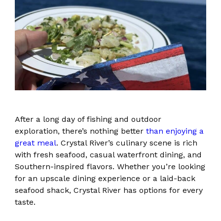
After a long day of fishing and outdoor
exploration, there’s nothing better
than enjoying a
great meal
. Crystal River’s culinary scene is rich
with fresh seafood, casual waterfront dining, and
Southern-inspired flavors. Whether you’re looking
for an upscale dining experience or a laid-back
seafood shack, Crystal River has options for every
taste.