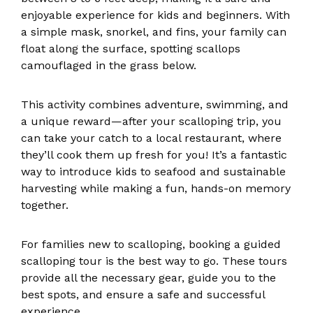
enjoyable experience for kids and beginners. With
a simple mask, snorkel, and fins, your family can
float along the surface, spotting scallops
camouflaged in the grass below.
This activity combines adventure, swimming, and
a unique reward—after your scalloping trip, you
can take your catch to a local restaurant, where
they’ll cook them up fresh for you! It’s a fantastic
way to introduce kids to seafood and sustainable
harvesting while making a fun, hands-on memory
together.
For families new to scalloping, booking a guided
scalloping tour is the best way to go. These tours
provide all the necessary gear, guide you to the
best spots, and ensure a safe and successful
experience.