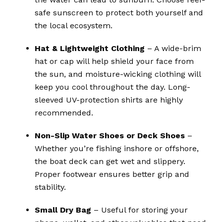
safe sunscreen to protect both yourself and
the local ecosystem.
Hat & Lightweight Clothing
– A wide-brim
hat or cap will help shield your face from
the sun, and moisture-wicking clothing will
keep you cool throughout the day. Long-
sleeved UV-protection shirts are highly
recommended.
Non-Slip Water Shoes or Deck Shoes
–
Whether you’re fishing inshore or offshore,
the boat deck can get wet and slippery.
Proper footwear ensures better grip and
stability.
Small Dry Bag
– Useful for storing your