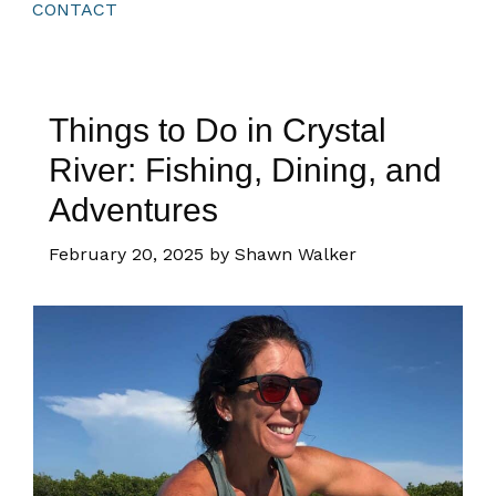
CONTACT
Things to Do in Crystal
River: Fishing, Dining, and
Adventures
February 20, 2025
by Shawn Walker