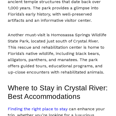
ancient temple structures that date back over
1,000 years. The park provides a glimpse into
Florida’s early history, with well-preserved
artifacts and an informative visitor center.
Another must-visit is Homosassa Springs Wildlife
State Park, located just south of Crystal River.
This rescue and rehabilitation center is home to
Florida’s native wildlife, including black bears,
alligators, panthers, and manatees. The park
offers guided tours, educational programs, and
up-close encounters with rehabilitated animals.
Where to Stay in Crystal River:
Best Accommodations
Finding the right place to stay
can enhance your
trip, whether you’re looking for a luxurious