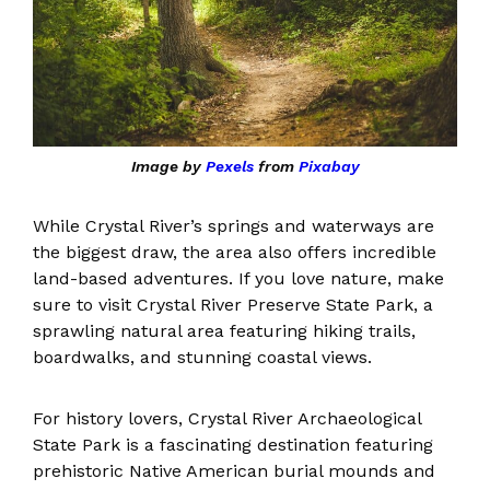
Image by
Pexels
from
Pixabay
While Crystal River’s springs and waterways are
the biggest draw, the area also offers incredible
land-based adventures. If you love nature, make
sure to visit Crystal River Preserve State Park, a
sprawling natural area featuring hiking trails,
boardwalks, and stunning coastal views.
For history lovers, Crystal River Archaeological
State Park is a fascinating destination featuring
prehistoric Native American burial mounds and