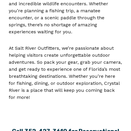
and incredible wildlife encounters. Whether
you’re planning a fishing trip, a manatee
encounter, or a scenic paddle through the
springs, there’s no shortage of amazing
experiences waiting for you.
At Salt River Outfitters, we’re passionate about
helping visitors create unforgettable outdoor
adventures. So pack your gear, grab your camera,
and get ready to experience one of Florida’s most
breathtaking destinations. Whether you’re here
for fishing, dining, or outdoor exploration, Crystal
River is a place that will keep you coming back
for more!