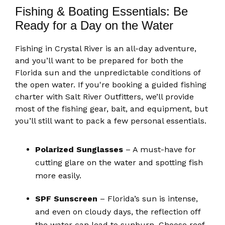
Fishing & Boating Essentials: Be
Ready for a Day on the Water
Fishing in Crystal River is an all-day adventure,
and you’ll want to be prepared for both the
Florida sun and the unpredictable conditions of
the open water. If you're booking a guided fishing
charter with Salt River Outfitters, we’ll provide
most of the fishing gear, bait, and equipment, but
you’ll still want to pack a few personal essentials.
Polarized Sunglasses
– A must-have for
cutting glare on the water and spotting fish
more easily.
SPF Sunscreen
– Florida’s sun is intense,
and even on cloudy days, the reflection off
the water can lead to sunburn. Choose reef-