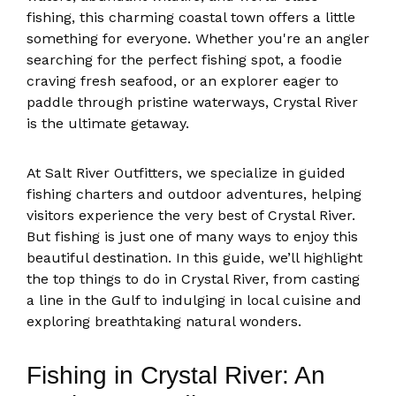
fishing, this charming coastal town offers a little
something for everyone. Whether you're an angler
searching for the perfect fishing spot, a foodie
craving fresh seafood, or an explorer eager to
paddle through pristine waterways, Crystal River
is the ultimate getaway.
At Salt River Outfitters, we specialize in guided
fishing charters and outdoor adventures, helping
visitors experience the very best of Crystal River.
But fishing is just one of many ways to enjoy this
beautiful destination. In this guide, we’ll highlight
the top things to do in Crystal River, from casting
a line in the Gulf to indulging in local cuisine and
exploring breathtaking natural wonders.
Fishing in Crystal River: An