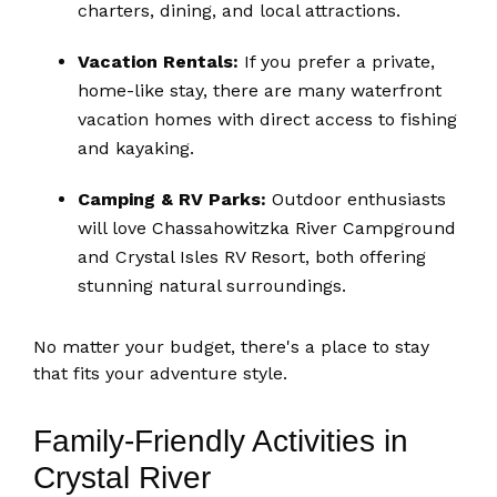
charters, dining, and local attractions.
Vacation Rentals:
If you prefer a private,
home-like stay, there are many waterfront
vacation homes with direct access to fishing
and kayaking.
Camping & RV Parks:
Outdoor enthusiasts
will love Chassahowitzka River Campground
and Crystal Isles RV Resort, both offering
stunning natural surroundings.
No matter your budget, there's a place to stay
that fits your adventure style.
Family-Friendly Activities in
Crystal River