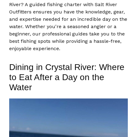
River? A guided fishing charter with Salt River
Outfitters ensures you have the knowledge, gear,
and expertise needed for an incredible day on the
water. Whether you're a seasoned angler or a
beginner, our professional guides take you to the
best fishing spots while providing a hassle-free,
enjoyable experience.
Dining in Crystal River: Where
to Eat After a Day on the
Water