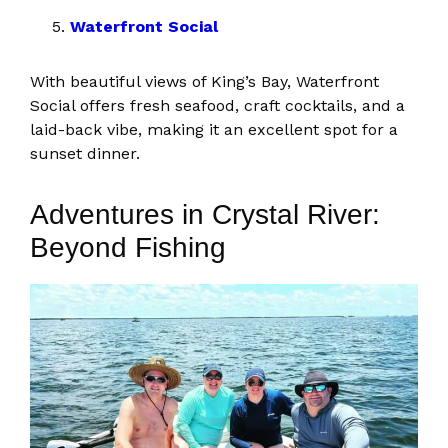
Waterfront Social
With beautiful views of King’s Bay, Waterfront
Social offers fresh seafood, craft cocktails, and a
laid-back vibe, making it an excellent spot for a
sunset dinner.
Adventures in Crystal River:
Beyond Fishing