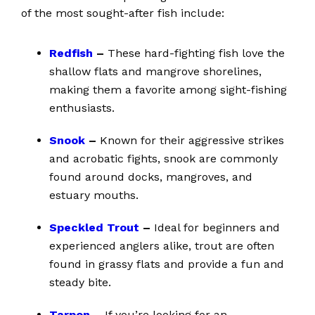
of the most sought-after fish include:
Redfish
–
These hard-fighting fish love the
shallow flats and mangrove shorelines,
making them a favorite among sight-fishing
enthusiasts.
Snook
–
Known for their aggressive strikes
and acrobatic fights, snook are commonly
found around docks, mangroves, and
estuary mouths.
Speckled Trout
–
Ideal for beginners and
experienced anglers alike, trout are often
found in grassy flats and provide a fun and
steady bite.
Tarpon
–
If you’re looking for an