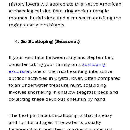
History lovers will appreciate this Native American
archaeological site, featuring ancient temple
mounds, burial sites, and a museum detailing the
region’s early inhabitants.
Go Scalloping (Seasonal)
If your visit falls between July and September,
consider taking your family on a
scalloping
excursion
, one of the most exciting interactive
outdoor activities in Crystal River. Often compared
to an underwater treasure hunt, scalloping
involves snorkeling in shallow seagrass beds and
collecting these delicious shellfish by hand.
The best part about scalloping is that it’s easy
and fun for all ages. The water is usually
between 3 to 6 feet deep, making it a safe and