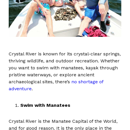
Crystal River is known for its crystal-clear springs,
thriving wildlife, and outdoor recreation. Whether
you want to swim with manatees, kayak through
pristine waterways, or explore ancient
archaeological sites, there’s
no shortage of
adventure
.
Swim with Manatees
Crystal River is the Manatee Capital of the World,
and for good reason. It is the only place in the