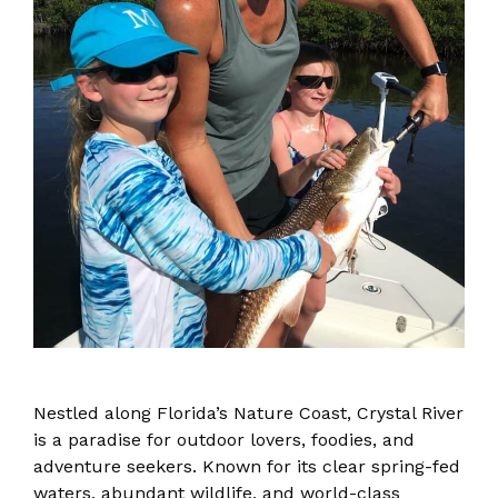
Nestled along Florida’s Nature Coast, Crystal River
is a paradise for outdoor lovers, foodies, and
adventure seekers. Known for its clear spring-fed
waters, abundant wildlife, and world-class