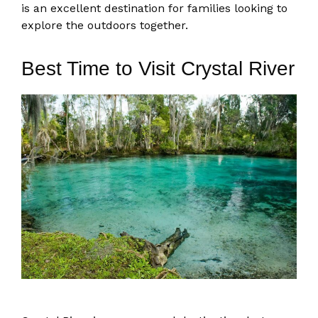
is an excellent destination for families looking to
explore the outdoors together.
Best Time to Visit Crystal River