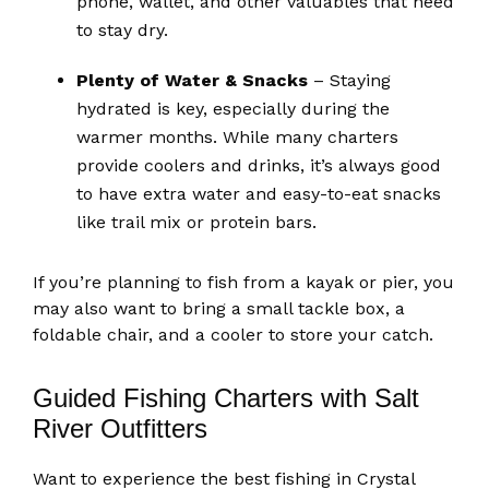
phone, wallet, and other valuables that need
to stay dry.
Plenty of Water & Snacks
– Staying
hydrated is key, especially during the
warmer months. While many charters
provide coolers and drinks, it’s always good
to have extra water and easy-to-eat snacks
like trail mix or protein bars.
If you’re planning to fish from a kayak or pier, you
may also want to bring a small tackle box, a
foldable chair, and a cooler to store your catch.
Guided Fishing Charters with Salt
River Outfitters
Want to experience the best fishing in Crystal