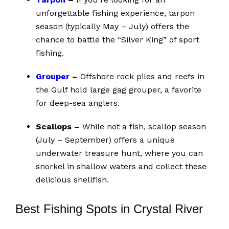
unforgettable fishing experience, tarpon
season (typically May – July) offers the
chance to battle the “Silver King” of sport
fishing.
Grouper
–
Offshore rock piles and reefs in
the Gulf hold large gag grouper, a favorite
for deep-sea anglers.
Scallops –
While not a fish, scallop season
(July – September) offers a unique
underwater treasure hunt, where you can
snorkel in shallow waters and collect these
delicious shellfish.
Best Fishing Spots in Crystal River