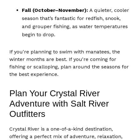
Fall (October–November):
A quieter, cooler
season that’s fantastic for redfish, snook,
and grouper fishing, as water temperatures
begin to drop.
If you're planning to swim with manatees, the
winter months are best. If you're coming for
fishing or scalloping, plan around the seasons for
the best experience.
Plan Your Crystal River
Adventure with Salt River
Outfitters
Crystal River is a one-of-a-kind destination,
offering a perfect mix of adventure, relaxation,