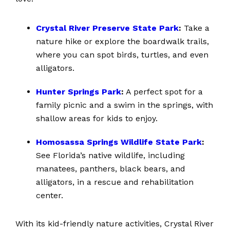
Crystal River Preserve State Park
:
Take a
nature hike or explore the boardwalk trails,
where you can spot birds, turtles, and even
alligators.
Hunter Springs Park
:
A perfect spot for a
family picnic and a swim in the springs, with
shallow areas for kids to enjoy.
Homosassa Springs Wildlife State Park
:
See Florida’s native wildlife, including
manatees, panthers, black bears, and
alligators, in a rescue and rehabilitation
center.
With its kid-friendly nature activities, Crystal River