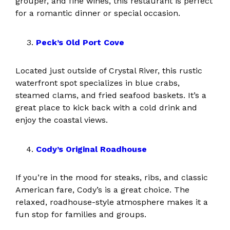
grouper, and fine wines, this restaurant is perfect
for a romantic dinner or special occasion.
Peck’s Old Port Cove
Located just outside of Crystal River, this rustic
waterfront spot specializes in blue crabs,
steamed clams, and fried seafood baskets. It’s a
great place to kick back with a cold drink and
enjoy the coastal views.
Cody’s Original Roadhouse
If you’re in the mood for steaks, ribs, and classic
American fare, Cody’s is a great choice. The
relaxed, roadhouse-style atmosphere makes it a
fun stop for families and groups.