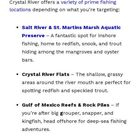
Crystal River offers a
variety of prime fishing
locations
depending on what you’re targeting:
Salt River & St. Martins Marsh Aquatic
Preserve
– A fantastic spot for inshore
fishing, home to redfish, snook, and trout
hiding among the mangroves and oyster
bars.
Crystal River Flats
– The shallow, grassy
areas around the river mouth are perfect for
spotting redfish and speckled trout.
Gulf of Mexico Reefs & Rock Piles
– If
you’re after big
g
rouper, snapper, and
kingfish, head offshore for deep-sea fishing
adventures.