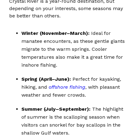
Crystal River is a year-round destination, but
depending on your interests, some seasons may
be better than others.
Winter (November–March):
Ideal for
manatee encounters, as these gentle giants
migrate to the warm springs. Cooler
temperatures also make it a great time for
inshore fishing.
Spring (April–June):
Perfect for kayaking,
hiking, and
offshore fishing
, with pleasant
weather and fewer crowds.
Summer (July–September):
The highlight
of summer is the scalloping season when
visitors can snorkel for bay scallops in the
shallow Gulf waters.