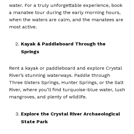
water. For a truly unforgettable experience, book
a manatee tour during the early morning hours,
when the waters are calm, and the manatees are
most active.
Kayak & Paddleboard Through the
Springs
Rent a kayak or paddleboard and explore Crystal
River’s stunning waterways. Paddle through
Three Sisters Springs, Hunter Springs, or the Salt
River, where you’ll find turquoise-blue water, lush
mangroves, and plenty of wildlife.
Explore the Crystal River Archaeological
State Park