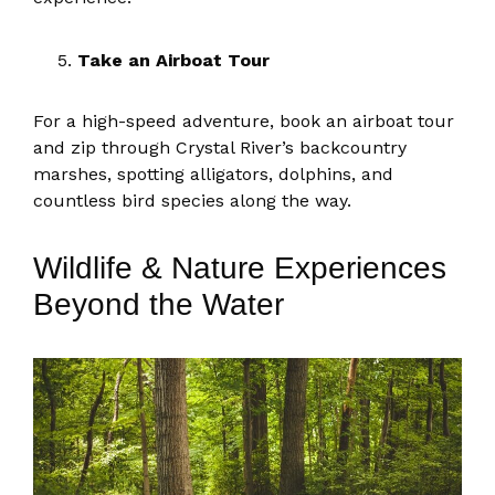
Take an Airboat Tour
For a high-speed adventure, book an airboat tour
and zip through Crystal River’s backcountry
marshes, spotting alligators, dolphins, and
countless bird species along the way.
Wildlife & Nature Experiences
Beyond the Water