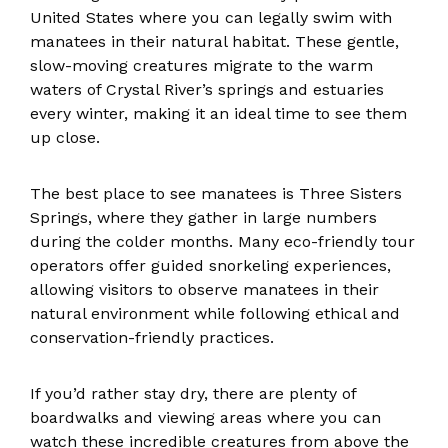
United States where you can legally swim with
manatees in their natural habitat. These gentle,
slow-moving creatures migrate to the warm
waters of Crystal River’s springs and estuaries
every winter, making it an ideal time to see them
up close.
The best place to see manatees is Three Sisters
Springs, where they gather in large numbers
during the colder months. Many eco-friendly tour
operators offer guided snorkeling experiences,
allowing visitors to observe manatees in their
natural environment while following ethical and
conservation-friendly practices.
If you’d rather stay dry, there are plenty of
boardwalks and viewing areas where you can
watch these incredible creatures from above the