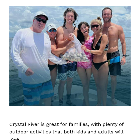
Crystal River is great for families, with plenty of
outdoor activities that both kids and adults will
love.