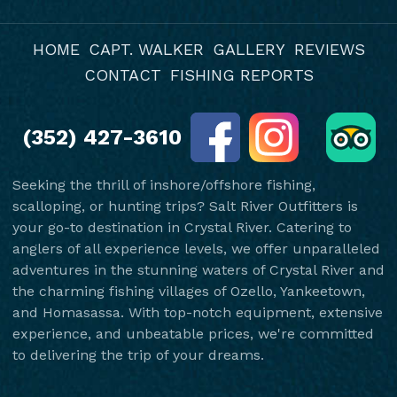
HOME
CAPT. WALKER
GALLERY
REVIEWS
CONTACT
FISHING REPORTS
(352) 427-3610
Seeking the thrill of inshore/offshore fishing,
scalloping, or hunting trips? Salt River Outfitters is
your go-to destination in Crystal River. Catering to
anglers of all experience levels, we offer unparalleled
adventures in the stunning waters of Crystal River and
the charming fishing villages of Ozello, Yankeetown,
and Homasassa. With top-notch equipment, extensive
experience, and unbeatable prices, we're committed
to delivering the trip of your dreams.