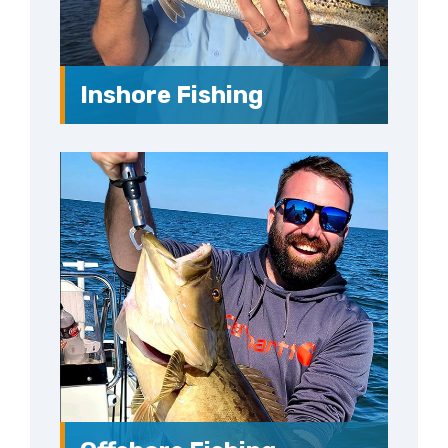
Inshore Fishing