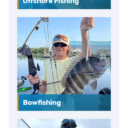
Offshore Fishing
Bowfishing