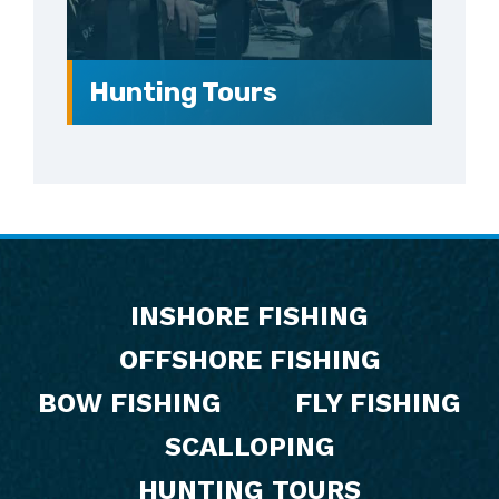
Hunting Tours
Footer
INSHORE FISHING
OFFSHORE FISHING
BOW FISHING
FLY FISHING
SCALLOPING
HUNTING TOURS