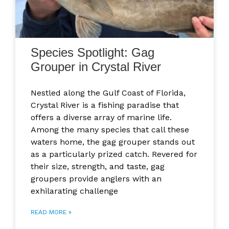
Species Spotlight: Gag
Grouper in Crystal River
Nestled along the Gulf Coast of Florida,
Crystal River is a fishing paradise that
offers a diverse array of marine life.
Among the many species that call these
waters home, the gag grouper stands out
as a particularly prized catch. Revered for
their size, strength, and taste, gag
groupers provide anglers with an
exhilarating challenge
READ MORE »