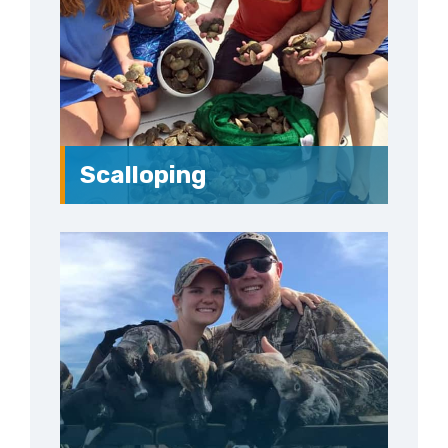
Scalloping