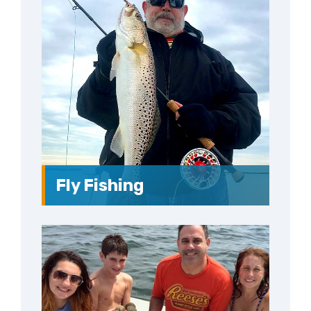
Fly Fishing