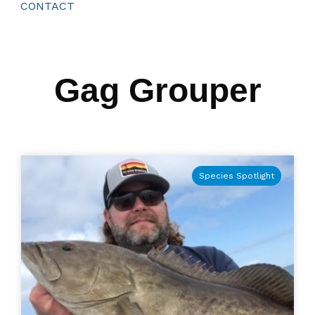
CONTACT
Gag Grouper
Species Spotlight