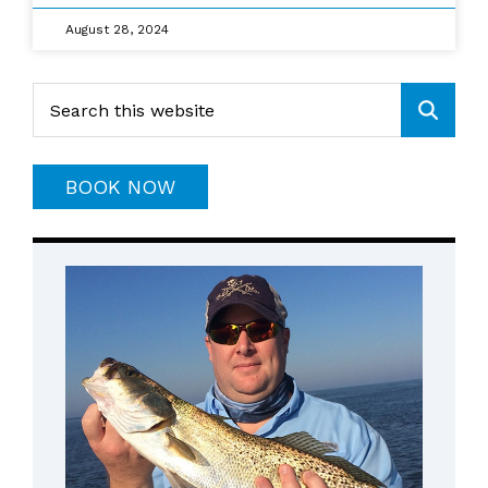
August 28, 2024
Primary
Search
this
Sidebar
website
BOOK NOW