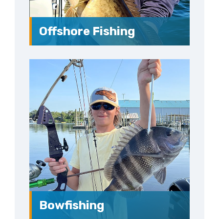
Offshore Fishing
Bowfishing