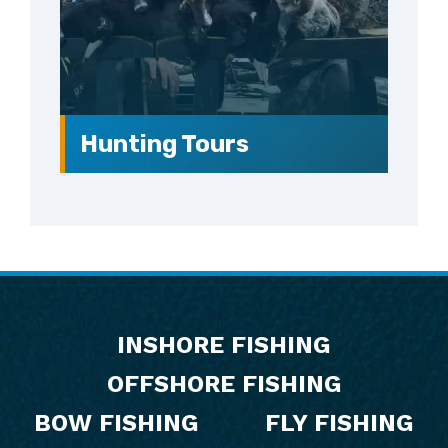
Hunting Tours
Footer
INSHORE FISHING
OFFSHORE FISHING
BOW FISHING
FLY FISHING