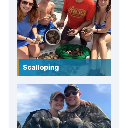
Scalloping