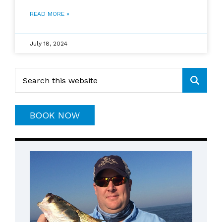
READ MORE »
July 18, 2024
Primary
Search
this
Sidebar
website
BOOK NOW