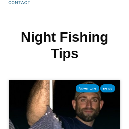
CONTACT
Night Fishing
Tips
Adventure
news