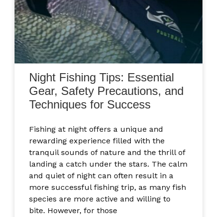
Night Fishing Tips: Essential
Gear, Safety Precautions, and
Techniques for Success
Fishing at night offers a unique and
rewarding experience filled with the
tranquil sounds of nature and the thrill of
landing a catch under the stars. The calm
and quiet of night can often result in a
more successful fishing trip, as many fish
species are more active and willing to
bite. However, for those