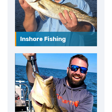
Inshore Fishing