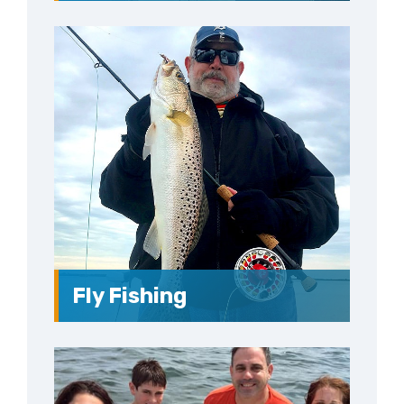
Fly Fishing