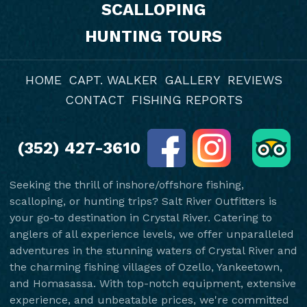
SCALLOPING
HUNTING TOURS
HOME
CAPT. WALKER
GALLERY
REVIEWS
CONTACT
FISHING REPORTS
(352) 427-3610
Seeking the thrill of inshore/offshore fishing,
scalloping, or hunting trips? Salt River Outfitters is
your go-to destination in Crystal River. Catering to
anglers of all experience levels, we offer unparalleled
adventures in the stunning waters of Crystal River and
the charming fishing villages of Ozello, Yankeetown,
and Homasassa. With top-notch equipment, extensive
experience, and unbeatable prices, we're committed